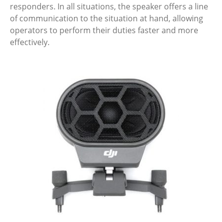
responders. In all situations, the speaker offers a line
of communication to the situation at hand, allowing
operators to perform their duties faster and more
effectively.