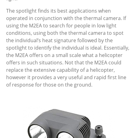
The spotlight finds its best applications when
operated in conjunction with the thermal camera. If
using the M2EA to search for people in low light
conditions, using both the thermal camera to spot
the individual’s heat signature followed by the
spotlight to identify the individual is ideal. Essentially,
the M2EA offers on a small scale what a helicopter
offers in such situations. Not that the M2EA could
replace the extensive capability of a helicopter,
however it provides a very useful and rapid first line
of response for those on the ground.