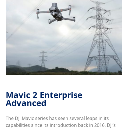
Mavic 2 Enterprise
Advanced
The DJI Mavic series has seen several leaps in its
capabilities since its introduction back in 2016. DJI’s