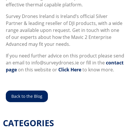
effective thermal capable platform.
Survey Drones Ireland is Ireland’s official Silver
Partner & leading reseller of DJI products, with a wide
range available upon request. Get in touch with one
of our experts about how the Mavic 2 Enterprise
Advanced may fit your needs.
If you need further advice on this product please send
an email to info@surveydrones.ie or fill in the
contact
page
on this website or
Click Here
to know more.
Back to the Blog
CATEGORIES