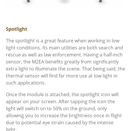
Spotlight
The spotlight is a great feature when working in low
light conditions. Its main utilities are both search and
rescue as well as law enforcement. Having a half-inch
sensor, the M2EA benefits greatly from significantly
extra light to illuminate the scene. That being said, the
thermal sensor will find far more use at low light in
such applications.
Once the module is attached, the spotlight icon will
appear on your screen. After tapping the icon the
light will switch on to 50% on the ground, only
allowing you to increase the brightness once in flight
due to potential eye strain caused by the intense
light.