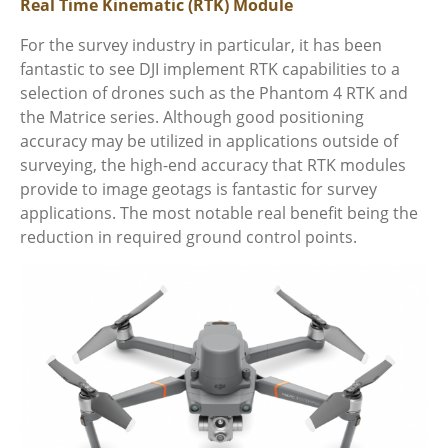
Real Time Kinematic (RTK) Module
For the survey industry in particular, it has been
fantastic to see DJI implement RTK capabilities to a
selection of drones such as the Phantom 4 RTK and
the Matrice series. Although good positioning
accuracy may be utilized in applications outside of
surveying, the high-end accuracy that RTK modules
provide to image geotags is fantastic for survey
applications. The most notable real benefit being the
reduction in required ground control points.