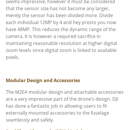
seems impressive, however it must be considered
that the sensor size has not become any larger,
merely the sensor has been divided more. Divide
each individual 12MP by 4 and hey presto you now
have 48MP. This reduces the dynamic range of the
camera. It is however a required sacrifice in
maintaining reasonable resolution at higher digital
zoom levels since digital zoom is linked to available
pixels.
Modular Design and Accessories
The M2EA modular design and attachable accessories
are a very impressive part of the drone’s design. DJI
has done a fantastic job in allowing users to fit
externally mounted accessories to the fuselage
seamlessly and safely.