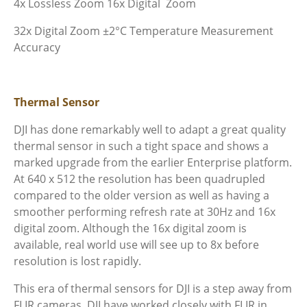
4x Lossless Zoom
16x Digital Zoom
32x Digital Zoom
±2°C Temperature Measurement
Accuracy
Thermal Sensor
DJI has done remarkably well to adapt a great quality
thermal sensor in such a tight space and shows a
marked upgrade from the earlier Enterprise platform.
At 640 x 512 the resolution has been quadrupled
compared to the older version as well as having a
smoother performing refresh rate at 30Hz and 16x
digital zoom. Although the 16x digital zoom is
available, real world use will see up to 8x before
resolution is lost rapidly.
This era of thermal sensors for DJI is a step away from
FLIR cameras. DJI have worked closely with FLIR in