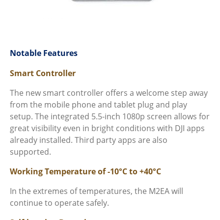
Notable Features
Smart Controller
The new smart controller offers a welcome step away
from the mobile phone and tablet plug and play
setup. The integrated 5.5-inch 1080p screen allows for
great visibility even in bright conditions with DJI apps
already installed. Third party apps are also
supported.
Working Temperature of -10
°C to +
40
°C
In the extremes of temperatures, the M2EA will
continue to operate safely.