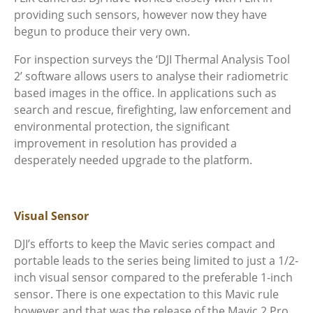
providing such sensors, however now they have
begun to produce their very own.
For inspection surveys the ‘DJI Thermal Analysis Tool
2’ software allows users to analyse their radiometric
based images in the office. In applications such as
search and rescue, firefighting, law enforcement and
environmental protection, the significant
improvement in resolution has provided a
desperately needed upgrade to the platform.
Visual Sensor
DJI’s efforts to keep the Mavic series compact and
portable leads to the series being limited to just a 1/2-
inch visual sensor compared to the preferable 1-inch
sensor. There is one expectation to this Mavic rule
however and that was the release of the Mavic 2 Pro