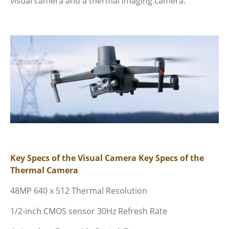
visual camera and
a thermal imaging camera.
Key Specs of the Visual Camera
Key Specs of the
Thermal Camera
48MP
640 x 512 Thermal Resolution
1/2-inch CMOS sensor
30Hz Refresh Rate