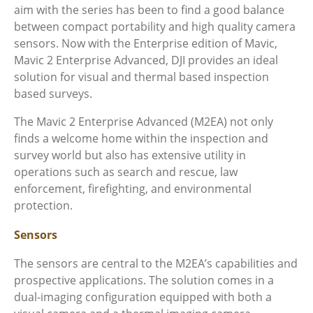
aim with the series has been to find a good balance
between compact portability and high quality camera
sensors. Now with the Enterprise edition of Mavic,
Mavic 2 Enterprise Advanced, DJI provides an ideal
solution for visual and thermal based inspection
based surveys.
The Mavic 2 Enterprise Advanced (M2EA) not only
finds a welcome home within the inspection and
survey world but also has extensive utility in
operations such as search and rescue, law
enforcement, firefighting, and environmental
protection.
Sensors
The sensors are central to the M2EA’s
capabilities and
prospective applications. The solution comes in a
dual-imaging configuration equipped with both a