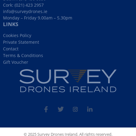
Cork:
(021) 423 2957
info@surveydrones.ie
Monday – Friday 9.00am – 5.30pm
LINKS
Cookies Policy
Private Statement
Contact
Terms & Conditions
Gift Voucher
fb
tw
ins
linked
© 2025 Survey Drones Ireland. All rights reserved.