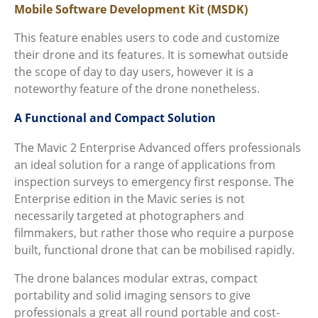
Mobile Software Development Kit (MSDK)
This feature enables users to code and customize
their drone and its features. It is somewhat outside
the scope of day to day users, however it is a
noteworthy feature of the drone nonetheless.
A Functional and Compact Solution
The Mavic 2 Enterprise Advanced offers professionals
an ideal solution for a range of applications from
inspection surveys to emergency first response. The
Enterprise edition in the Mavic series is not
necessarily targeted at photographers and
filmmakers, but rather those who require a purpose
built, functional drone that can be mobilised rapidly.
The drone balances modular extras, compact
portability and solid imaging sensors to give
professionals a great all round portable and cost-