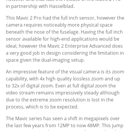
in partnership with Hasselblad.
This Mavic 2 Pro had the full inch sensor, however the
camera requires noticeably more physical space
beneath the nose of the fuselage. Having the full inch
sensor available for high-end applications would be
ideal, however the Mavic 2 Enterprise Advanced does
a very good job in design considering the limitation in
space given the dual-imaging setup.
An impressive feature of the visual camera is its zoom
capability, with 4x high quality lossless zoom and up
to 32x of digital zoom. Even at full digital zoom the
video stream remains impressively steady although
due to the extreme zoom resolution is lost in the
process, which is to be expected.
The Mavic series has seen a shift in megapixels over
the last few years from 12MP to now 48MP. This jump