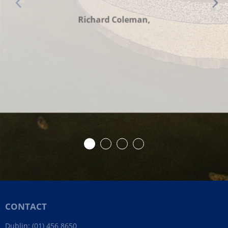
Richard Coleman,
CONTACT
Dublin:
(01) 456 8650