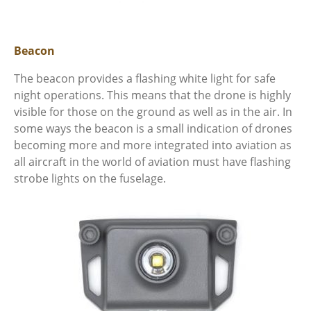
Beacon
The beacon provides a flashing white light for safe
night operations. This means that the drone is highly
visible for those on the ground as well as in the air. In
some ways the beacon is a small indication of drones
becoming more and more integrated into aviation as
all aircraft in the world of aviation must have flashing
strobe lights on the fuselage.