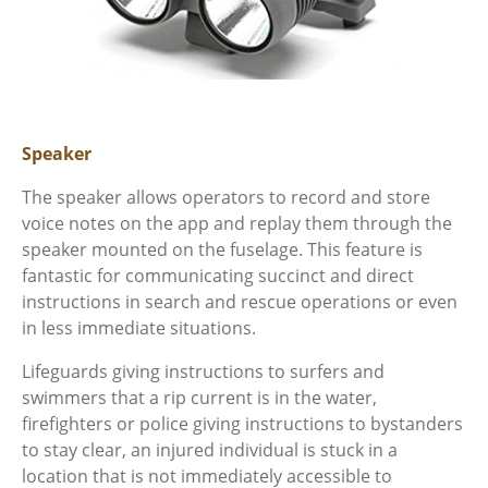
Speaker
The speaker allows operators to record and store
voice notes on the app and replay them through the
speaker mounted on the fuselage. This feature is
fantastic for communicating succinct and direct
instructions in search and rescue operations or even
in less immediate situations.
Lifeguards giving instructions to surfers and
swimmers that a rip current is in the water,
firefighters or police giving instructions to bystanders
to stay clear, an injured individual is stuck in a
location that is not immediately accessible to