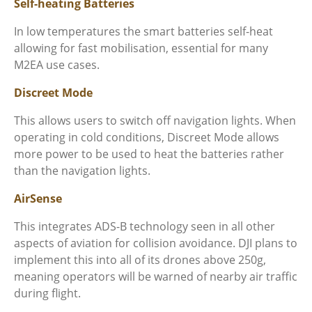
Self-heating Batteries
In low temperatures the smart batteries self-heat
allowing for fast mobilisation, essential for many
M2EA use cases.
Discreet Mode
This allows users to switch off navigation lights. When
operating in cold conditions, Discreet Mode allows
more power to be used to heat the batteries rather
than the navigation lights.
AirSense
This integrates ADS-B technology seen in all other
aspects of aviation for collision avoidance. DJI plans to
implement this into all of its drones above 250g,
meaning operators will be warned of nearby air traffic
during flight.