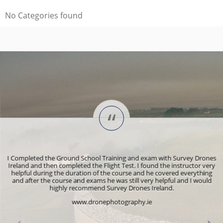
No Categories found
“
n
I Completed the Ground School Training and exam with Survey Drones
T
Ireland and then completed the Flight Test. I found the instructor very
ly
helpful during the duration of the course and he covered everything
F
d,
and after the course and exams he was still very helpful and I would
o
e.
highly recommend Survey Drones Ireland.
e
www.dronephotography.ie
p
is