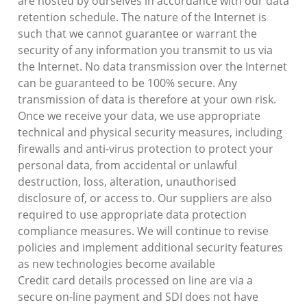
are hosted by ourselves in accordance with our data
retention schedule. The nature of the Internet is
such that we cannot guarantee or warrant the
security of any information you transmit to us via
the Internet. No data transmission over the Internet
can be guaranteed to be 100% secure. Any
transmission of data is therefore at your own risk.
Once we receive your data, we use appropriate
technical and physical security measures, including
firewalls and anti-virus protection to protect your
personal data, from accidental or unlawful
destruction, loss, alteration, unauthorised
disclosure of, or access to. Our suppliers are also
required to use appropriate data protection
compliance measures. We will continue to revise
policies and implement additional security features
as new technologies become available
Credit card details processed on line are via a
secure on-line payment and SDI does not have