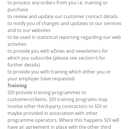
to process any orders from you i.e. training or
purchase
to review and update our customer contact details
to notify you of changes and updates to our services
and to our websites
to be used in statistical reporting regarding our web
activities
to provide you with eZines and newsletters for
which you subscribe (please see section 6 for
further details)
to provide you with training which either you or
your employer have requested
Training
SDI provide training programmes to
customers/clients. SDI training programs may
involve other third-party contractors to SDI or
maybe provided in association with other
programme operators. Where this happens SDI will
have an agreement in place with the other third