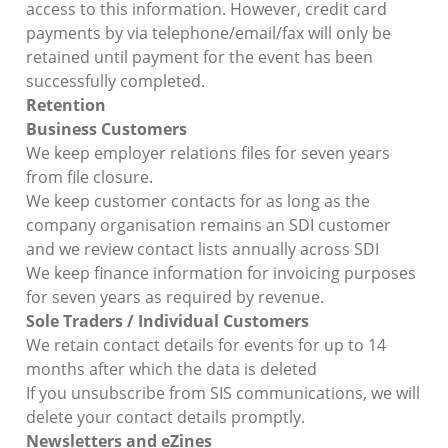
access to this information. However, credit card
payments by via telephone/email/fax will only be
retained until payment for the event has been
successfully completed.
Retention
Business Customers
We keep employer relations files for seven years
from file closure.
We keep customer contacts for as long as the
company organisation remains an SDI customer
and we review contact lists annually across SDI
We keep finance information for invoicing purposes
for seven years as required by revenue.
Sole Traders / Individual Customers
We retain contact details for events for up to 14
months after which the data is deleted
If you unsubscribe from SIS communications, we will
delete your contact details promptly.
Newsletters and eZines