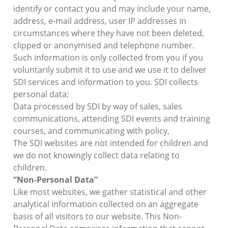
identify or contact you and may include your name,
address, e-mail address, user IP addresses in
circumstances where they have not been deleted,
clipped or anonymised and telephone number.
Such information is only collected from you if you
voluntarily submit it to use and we use it to deliver
SDI services and information to you. SDI collects
personal data;
Data processed by SDI by way of sales, sales
communications, attending SDI events and training
courses, and communicating with policy,
The SDI websites are not intended for children and
we do not knowingly collect data relating to
children.
“Non-Personal Data”
Like most websites, we gather statistical and other
analytical information collected on an aggregate
basis of all visitors to our website. This Non-