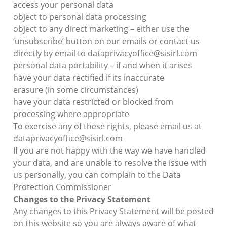
access your personal data
object to personal data processing
object to any direct marketing – either use the
‘unsubscribe’ button on our emails or contact us
directly by email to dataprivacyoffice@sisirl.com
personal data portability – if and when it arises
have your data rectified if its inaccurate
erasure (in some circumstances)
have your data restricted or blocked from
processing where appropriate
To exercise any of these rights, please email us at
dataprivacyoffice@sisirl.com
If you are not happy with the way we have handled
your data, and are unable to resolve the issue with
us personally, you can complain to the Data
Protection Commissioner
Changes to the Privacy Statement
Any changes to this Privacy Statement will be posted
on this website so you are always aware of what