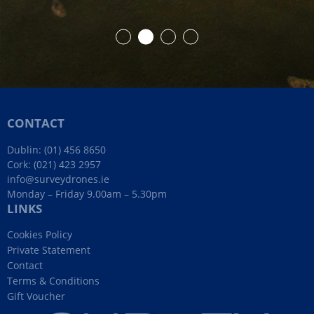
CONTACT
Dublin:
(01) 456 8650
Cork:
(021) 423 2957
info@surveydrones.ie
Monday – Friday 9.00am – 5.30pm
LINKS
Cookies Policy
Private Statement
Contact
Terms & Conditions
Gift Voucher