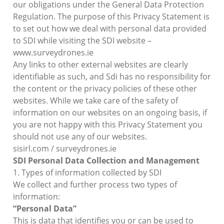
our obligations under the General Data Protection
Regulation. The purpose of this Privacy Statement is
to set out how we deal with personal data provided
to SDI while visiting the SDI website –
www.surveydrones.ie
Any links to other external websites are clearly
identifiable as such, and Sdi has no responsibility for
the content or the privacy policies of these other
websites. While we take care of the safety of
information on our websites on an ongoing basis, if
you are not happy with this Privacy Statement you
should not use any of our websites.
sisirl.com / surveydrones.ie
SDI Personal Data Collection and Management
1. Types of information collected by SDI
We collect and further process two types of
information:
“Personal Data”
This is data that identifies you or can be used to