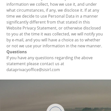
information we collect, how we use it, and under
what circumstances, if any, we disclose it. If at any
time we decide to use Personal Data in a manner
significantly different from that stated in this
Website Privacy Statement, or otherwise disclosed
to you at the time it was collected, we will notify you
by e-mail, and you will have a choice as to whether
or not we use your information in the new manner.
Questions
If you have any questions regarding the above
statement please contact us at
dataprivacyoffice@sisirl.com