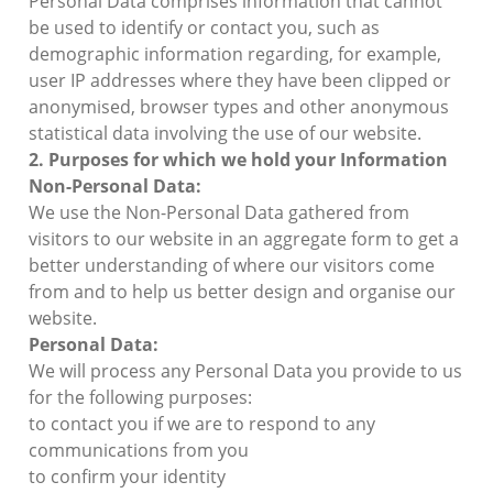
Personal Data comprises information that cannot
be used to identify or contact you, such as
demographic information regarding, for example,
user IP addresses where they have been clipped or
anonymised, browser types and other anonymous
statistical data involving the use of our website.
2. Purposes for which we hold your Information
Non-Personal Data:
We use the Non-Personal Data gathered from
visitors to our website in an aggregate form to get a
better understanding of where our visitors come
from and to help us better design and organise our
website.
Personal Data:
We will process any Personal Data you provide to us
for the following purposes:
to contact you if we are to respond to any
communications from you
to confirm your identity