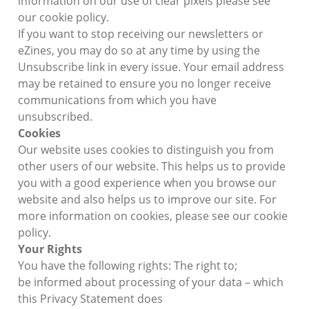
information on our use of clear pixels please see
our cookie policy.
If you want to stop receiving our newsletters or
eZines, you may do so at any time by using the
Unsubscribe link in every issue. Your email address
may be retained to ensure you no longer receive
communications from which you have
unsubscribed.
Cookies
Our website uses cookies to distinguish you from
other users of our website. This helps us to provide
you with a good experience when you browse our
website and also helps us to improve our site. For
more information on cookies, please see our cookie
policy.
Your Rights
You have the following rights: The right to;
be informed about processing of your data – which
this Privacy Statement does