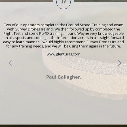
“
s
Two of our operators completed the Ground School Training and exam
y
with Survey Drones Ireland. We then followed up by completed the
Flight Test and some Pix4D training. I found Wayne very knowledgeable
r
on all aspects and could get the information across in a straight forward
e
easy to learn manner. I would highly recommend Survey Drones Ireland
for any training needs, and we will be using them again in the future.
www.glenturas.com
d
Paul Gallagher,