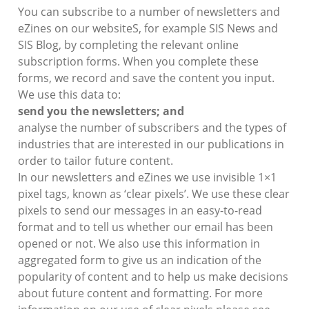
You can subscribe to a number of newsletters and
eZines on our websiteS, for example SIS News and
SIS Blog, by completing the relevant online
subscription forms. When you complete these
forms, we record and save the content you input.
We use this data to:
send you the newsletters; and
analyse the number of subscribers and the types of
industries that are interested in our publications in
order to tailor future content.
In our newsletters and eZines we use invisible 1×1
pixel tags, known as ‘clear pixels’. We use these clear
pixels to send our messages in an easy-to-read
format and to tell us whether our email has been
opened or not. We also use this information in
aggregated form to give us an indication of the
popularity of content and to help us make decisions
about future content and formatting. For more