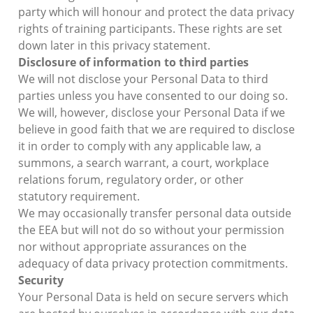
party which will honour and protect the data privacy
rights of training participants. These rights are set
down later in this privacy statement.
Disclosure of information to third parties
We will not disclose your Personal Data to third
parties unless you have consented to our doing so.
We will, however, disclose your Personal Data if we
believe in good faith that we are required to disclose
it in order to comply with any applicable law, a
summons, a search warrant, a court, workplace
relations forum, regulatory order, or other
statutory requirement.
We may occasionally transfer personal data outside
the EEA but will not do so without your permission
nor without appropriate assurances on the
adequacy of data privacy protection commitments.
Security
Your Personal Data is held on secure servers which