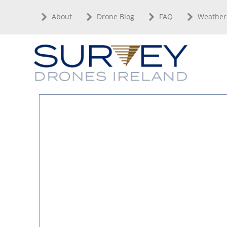
Skip
About
Drone Blog
FAQ
Weather
to
content