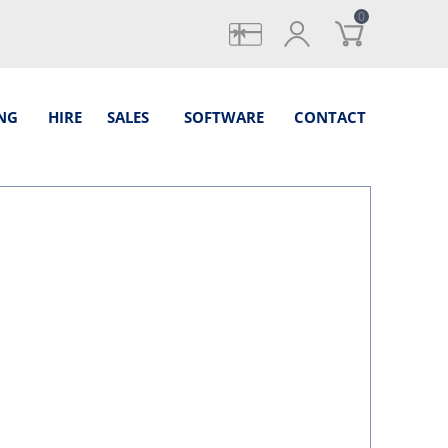
0
gifts
login
NG
HIRE
SALES
SOFTWARE
CONTACT