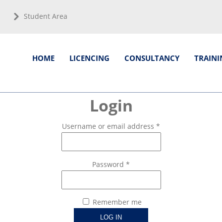
Student Area
HOME
LICENCING
CONSULTANCY
TRAINI
Login
Username or email address
*
Password
*
Remember me
LOG IN