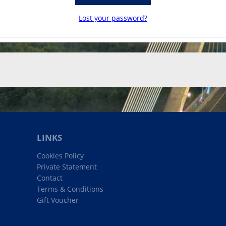
Lost your password?
LINKS
Cookies Policy
Private Statement
Contact
Terms & Conditions
Gift Voucher