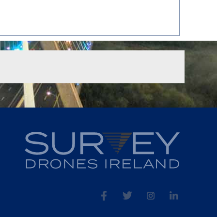
fb
tw
ins
linked