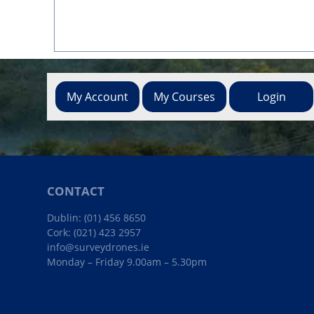
My Account
My Courses
Login
CONTACT
Dublin:
(01) 456 8650
Cork:
(021) 423 2957
info@surveydrones.ie
Monday – Friday 9.00am – 5.30pm