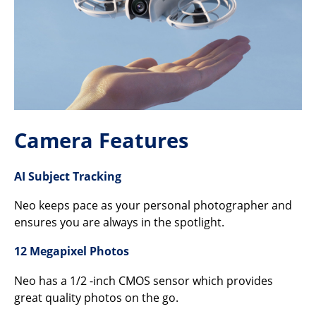
Camera Features
AI Subject Tracking
Neo keeps pace as your personal photographer and
ensures you are always in the spotlight.
12 Megapixel Photos
Neo has a 1/2 -inch CMOS sensor which provides
great quality photos on the go.