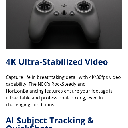
4K Ultra-Stabilized Video
Capture life in breathtaking detail with 4K/30fps video
capability. The NEO’s RockSteady and
HorizonBalancing features ensure your footage is
ultra-stable and professional-looking, even in
challenging conditions.
AI Subject Tracking &