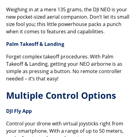
Weighing in at a mere 135 grams, the DJI NEO is your
new pocket-sized aerial companion. Don’t let its small
size fool you; this little powerhouse packs a punch
when it comes to features and capabilities.
Palm Takeoff & Landing
Forget complex takeoff procedures. With Palm
Takeoff & Landing, getting your NEO airborne is as
simple as pressing a button. No remote controller
needed – it’s that easy!
Multiple Control Options
DJI Fly App
Control your drone with virtual joysticks right from
your smartphone. With a range of up to 50 meters,