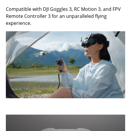
Compatible with DJI Goggles 3, RC Motion 3, and FPV
Remote Controller 3 for an unparalleled flying
experience.