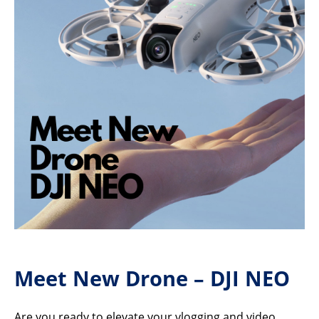
Meet New Drone – DJI NEO
Are you ready to elevate your vlogging and video