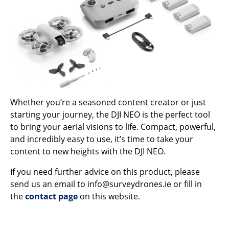
Whether you’re a seasoned content creator or just
starting your journey, the DJI NEO is the perfect tool
to bring your aerial visions to life. Compact, powerful,
and incredibly easy to use, it’s time to take your
content to new heights with the DJI NEO.
If you need further advice on this product, please
send us an email to info@surveydrones.ie or fill in
the
contact page
on this website.