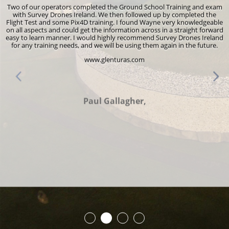
f our operators completed the Ground School Training and exam
I would l
h Survey Drones Ireland. We then followed up by completed the
for pr
t Test and some Pix4D training. I found Wayne very knowledgeable
renewal. 
 aspects and could get the information across in a straight forward
environme
to learn manner. I would highly recommend Survey Drones Ireland
own hom
any training needs, and we will be using them again in the future.
abo
professi
www.glenturas.com
didn’t fee
encourag
Wayne 
everyone
Paul Gallagher,
more tha
after t
Survey