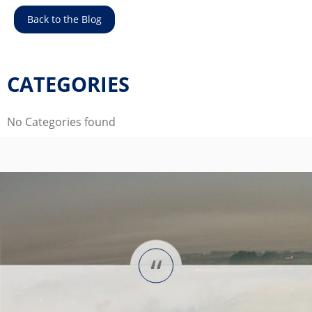
Back to the Blog
CATEGORIES
No Categories found
“