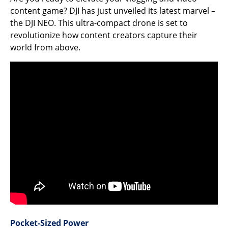
content game? DJI has just unveiled its latest marvel –
the DJI NEO. This ultra-compact drone is set to
revolutionize how content creators capture their
world from above.
Pocket-Sized Power