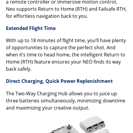
a remote controller or immersive motion control,
Neo supports Return to Home (RTH) and Failsafe RTH,
for effortless navigation back to you.
Extended Flight Time
With up to 18 minutes of flight time, you’ll have plenty
of opportunities to capture the perfect shot. And
when it’s time to head home, the intelligent Return to
Home (RTH) feature ensures your NEO finds its way
back safely.
Direct Charging, Quick Power Replenishment
The Two-Way Charging Hub allows you to juice up
three batteries simultaneously, minimizing downtime
and maximizing your creative output.