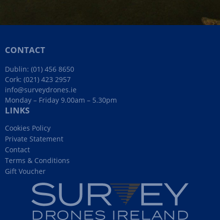
CONTACT
Dublin:
(01) 456 8650
Cork:
(021) 423 2957
info@surveydrones.ie
Monday – Friday 9.00am – 5.30pm
LINKS
Cookies Policy
Private Statement
Contact
Terms & Conditions
Gift Voucher