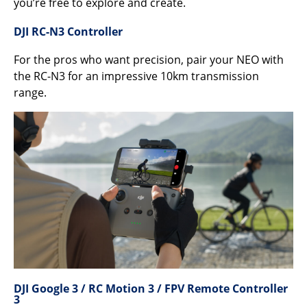
you’re free to explore and create.
DJI RC-N3 Controller
For the pros who want precision, pair your NEO with
the RC-N3 for an impressive 10km transmission
range.
DJI Google 3 / RC Motion 3 / FPV Remote Controller
3