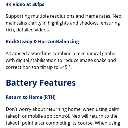
4K Video at 30fps
Supporting multiple resolutions and frame rates, Neo
maintains clarity in highlights and shadows, ensuring
rich, detailed videos.
RockSteady & HorizonBalancing
Advanced algorithms combine a mechanical gimbal
with digital stabilisation to reduce image shake and
correct horizon tilt up to ±45 °.
Battery Features
Return to Home (RTH)
Don’t worry about returning home; when using palm
takeoff or mobile app control, Neo will return to the
takeoff point after completing its course. When using