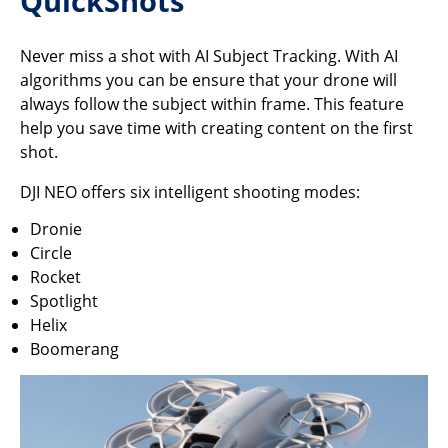
QuickShots
Never miss a shot with AI Subject Tracking. With AI
algorithms you can be ensure that your drone will
always follow the subject within frame. This feature
help you save time with creating content on the first
shot.
DJI NEO offers six intelligent shooting modes:
Dronie
Circle
Rocket
Spotlight
Helix
Boomerang