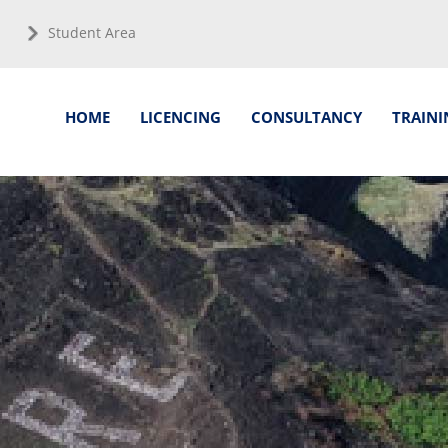
Student Area
HOME
LICENCING
CONSULTANCY
TRAINI