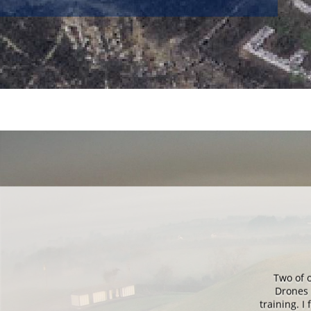
Ireland and then
Two of 
 duration of the
Drones 
was still very
training. 