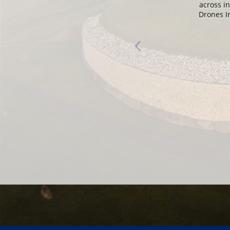
nd.
across i
Drones Ir