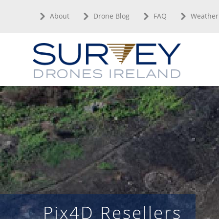
Skip
About
Drone Blog
FAQ
Weather
to
content
Pix4D Resellers