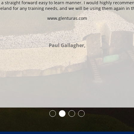
n a straight forward easy to learn manner. I would highly recomme
eland for any training needs, and we will be using them again in t
www.glenturas.com
Paul Gallagher,