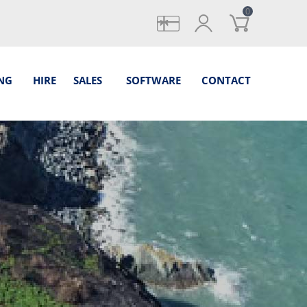
0
gifts
login
NG
HIRE
SALES
SOFTWARE
CONTACT