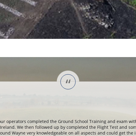
“
our operators completed the Ground School Training and exam wit
Ireland. We then followed up by completed the Flight Test and so
I found Wayne very knowledgeable on all aspects and could get the 