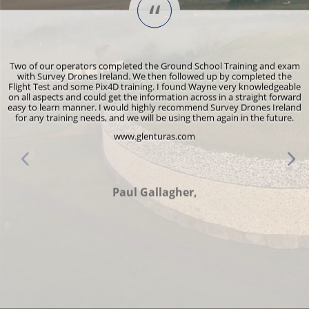
“
s
Two of our operators completed the Ground School Training and exam
y
with Survey Drones Ireland. We then followed up by completed the
Flight Test and some Pix4D training. I found Wayne very knowledgeable
r
on all aspects and could get the information across in a straight forward
e
easy to learn manner. I would highly recommend Survey Drones Ireland
for any training needs, and we will be using them again in the future.
www.glenturas.com
d
Paul Gallagher,