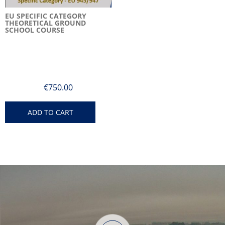
EU SPECIFIC CATEGORY
THEORETICAL GROUND
SCHOOL COURSE
€
750.00
ADD TO CART