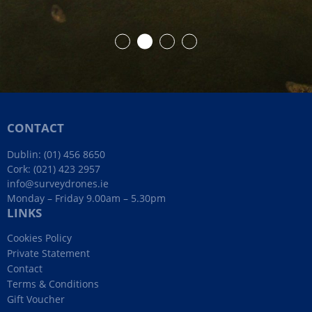
CONTACT
Dublin:
(01) 456 8650
Cork:
(021) 423 2957
info@surveydrones.ie
Monday – Friday 9.00am – 5.30pm
LINKS
Cookies Policy
Private Statement
Contact
Terms & Conditions
Gift Voucher